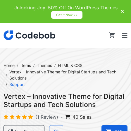
Unlocking Joy: 50% Off On WordPress Themes
Get It Now >>
Home
Items
Themes
HTML & CSS
Vertex – Innovative Theme for Digital Startups and Tech
Solutions
Support
Vertex – Innovative Theme for Digital
Startups and Tech Solutions
(1 Review)
-
40 Sales