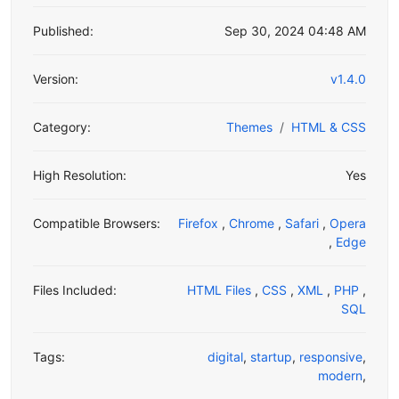
Published:
Sep 30, 2024 04:48 AM
Version:
v1.4.0
Category:
Themes
HTML & CSS
High Resolution:
Yes
Compatible Browsers:
Firefox
,
Chrome
,
Safari
,
Opera
,
Edge
Files Included:
HTML Files
,
CSS
,
XML
,
PHP
,
SQL
Tags:
digital
,
startup
,
responsive
,
modern
,