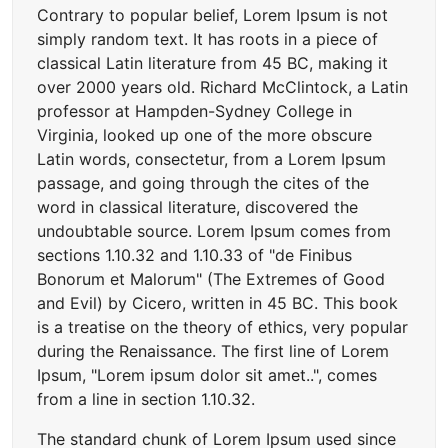
Contrary to popular belief, Lorem Ipsum is not
simply random text. It has roots in a piece of
classical Latin literature from 45 BC, making it
over 2000 years old. Richard McClintock, a Latin
professor at Hampden-Sydney College in
Virginia, looked up one of the more obscure
Latin words, consectetur, from a Lorem Ipsum
passage, and going through the cites of the
word in classical literature, discovered the
undoubtable source. Lorem Ipsum comes from
sections 1.10.32 and 1.10.33 of "de Finibus
Bonorum et Malorum" (The Extremes of Good
and Evil) by Cicero, written in 45 BC. This book
is a treatise on the theory of ethics, very popular
during the Renaissance. The first line of Lorem
Ipsum, "Lorem ipsum dolor sit amet..", comes
from a line in section 1.10.32.
The standard chunk of Lorem Ipsum used since