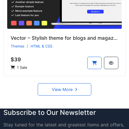
Vector – Stylish theme for blogs and magazines
Themes
HTML & CSS
$39
1 Sale
View More
Subscribe to Our Newsletter
Stay tuned for the latest and greatest items and offers,