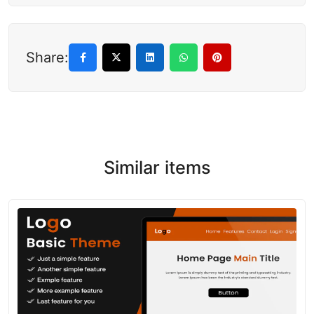
Share:
Similar items