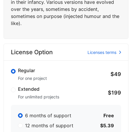
in their infancy. Various versions have evolved
over the years, sometimes by accident,
sometimes on purpose (injected humour and the
like).
License Option
Licenses terms
Regular
$49
For one project
Extended
$199
For unlimited projects
6 months of support
Free
12 months of support
$5.39