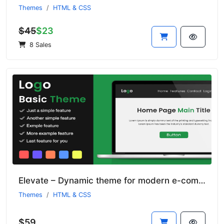
Themes
HTML & CSS
$45
$23
8 Sales
Elevate – Dynamic theme for modern e-commerce sites
Themes
HTML & CSS
$59