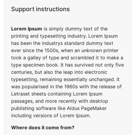
Support instructions
Lorem Ipsum
is simply dummy text of the
printing and typesetting industry. Lorem Ipsum
has been the industrys standard dummy text
ever since the 1500s, when an unknown printer
took a galley of type and scrambled it to make a
type specimen book. It has survived not only five
centuries, but also the leap into electronic
typesetting, remaining essentially unchanged. It
was popularised in the 1960s with the release of
Letraset sheets containing Lorem Ipsum
passages, and more recently with desktop
publishing software like Aldus PageMaker
including versions of Lorem Ipsum.
Where does it come from?