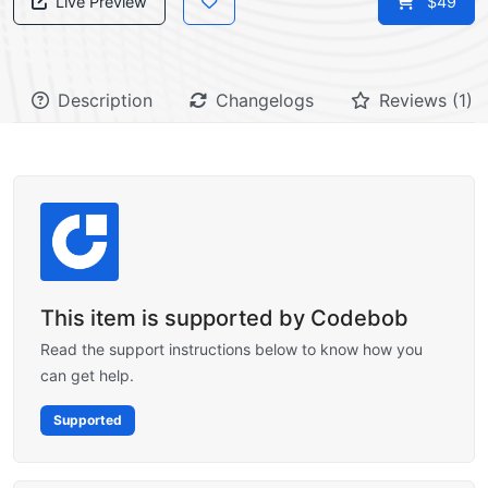
Live Preview
$49
Description
Changelogs
Reviews (1)
This item is supported by Codebob
Read the support instructions below to know how you
can get help.
Supported