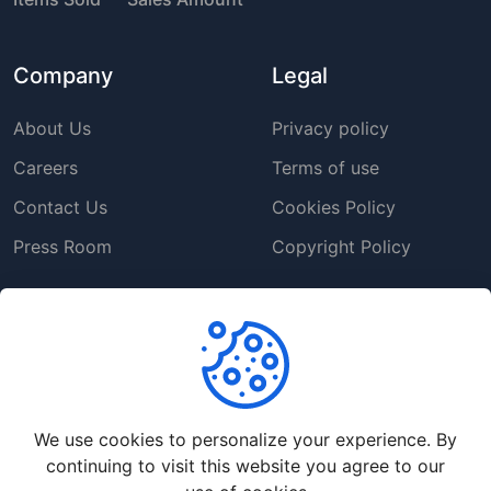
Company
Legal
About Us
Privacy policy
Careers
Terms of use
Contact Us
Cookies Policy
Press Room
Copyright Policy
Support
Help Center
Customer Service
We use cookies to personalize your experience. By
Frequently Asked
continuing to visit this website you agree to our
Questions