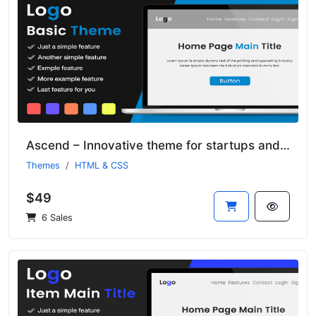
Ascend – Innovative theme for startups and small businesses
Themes
HTML & CSS
$49
6 Sales