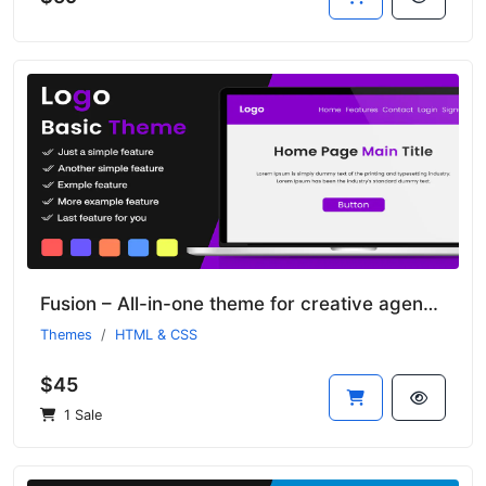
Fusion – All-in-one theme for creative agencies
Themes
HTML & CSS
$45
1 Sale