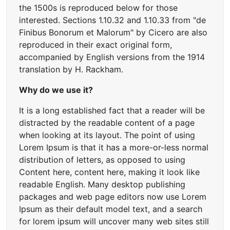
the 1500s is reproduced below for those
interested. Sections 1.10.32 and 1.10.33 from "de
Finibus Bonorum et Malorum" by Cicero are also
reproduced in their exact original form,
accompanied by English versions from the 1914
translation by H. Rackham.
Why do we use it?
It is a long established fact that a reader will be
distracted by the readable content of a page
when looking at its layout. The point of using
Lorem Ipsum is that it has a more-or-less normal
distribution of letters, as opposed to using
Content here, content here, making it look like
readable English. Many desktop publishing
packages and web page editors now use Lorem
Ipsum as their default model text, and a search
for lorem ipsum will uncover many web sites still