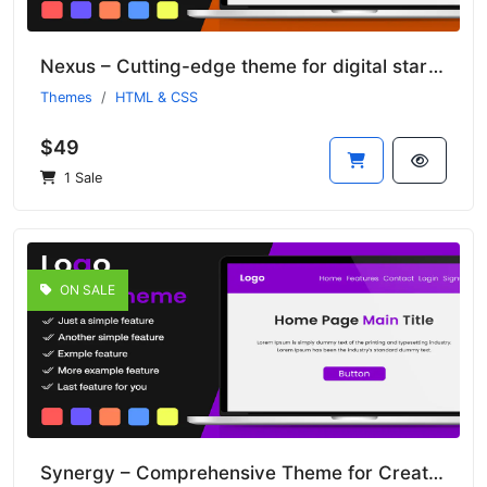
Nexus – Cutting-edge theme for digital startups
Themes
HTML & CSS
$49
1 Sale
ON SALE
Synergy – Comprehensive Theme for Creative Agencies and Studios