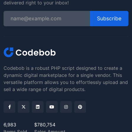
delivered right to your inbox!
Subscribe
Codebob is a robust PHP script designed to create a
dynamic digital marketplace for a single vendor. This
versatile platform allows you to effortlessly upload and
sell a wide range of digital products.
6,983
$780,754
Items Sold
Sales Amount