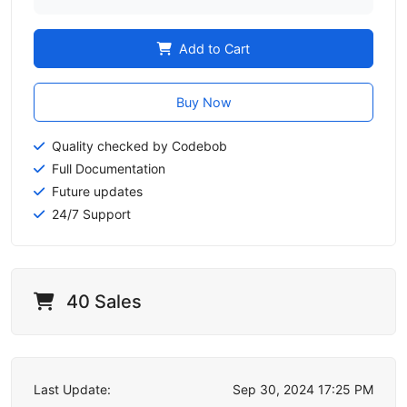
Add to Cart
Buy Now
Quality checked by Codebob
Full Documentation
Future updates
24/7 Support
40 Sales
Last Update:
Sep 30, 2024 17:25 PM