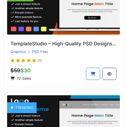
TemplateStudio – High-Quality PSD Designs for Web and Print Projects
Graphics
PSD Files
(1)
$59
$30
72 Sales
TRENDING