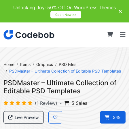
Unlocking Joy: 50% Off On WordPress Themes
Get It Now >>
Home
Items
Graphics
PSD Files
PSDMaster – Ultimate Collection of Editable PSD Templates
PSDMaster – Ultimate Collection of
Editable PSD Templates
(1 Review)
-
5 Sales
Live Preview
$49