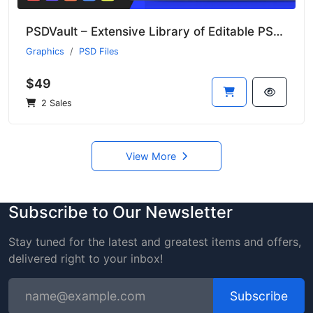
PSDVault – Extensive Library of Editable PSD Templates
Graphics
PSD Files
$49
2 Sales
View More
Subscribe to Our Newsletter
Stay tuned for the latest and greatest items and offers,
delivered right to your inbox!
Subscribe