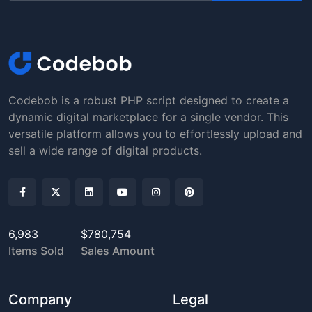
Codebob is a robust PHP script designed to create a
dynamic digital marketplace for a single vendor. This
versatile platform allows you to effortlessly upload and
sell a wide range of digital products.
6,983
$780,754
Items Sold
Sales Amount
Company
Legal