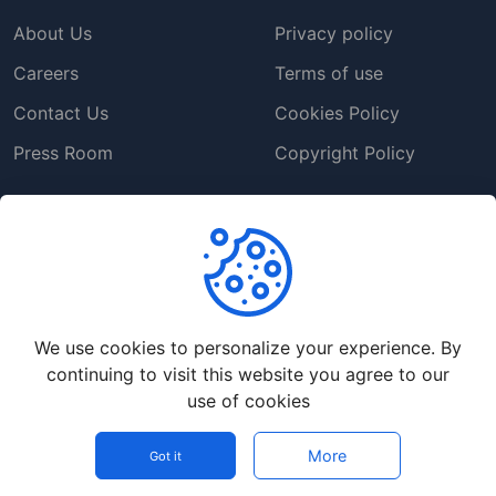
About Us
Privacy policy
Careers
Terms of use
Contact Us
Cookies Policy
Press Room
Copyright Policy
Support
Help Center
Customer Service
We use cookies to personalize your experience. By
Frequently Asked
continuing to visit this website you agree to our
Questions
use of cookies
Report a Problem
More
Got it
©
2026
Codebob - All rights reserved.