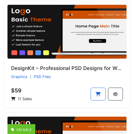
DesignKit – Professional PSD Designs for Web and Print Projects
Graphics
PSD Files
$59
11 Sales
ON SALE