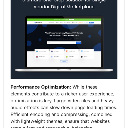
Performance Optimization:
While these
elements contribute to a richer user experience,
optimization is key. Large video files and heavy
audio effects can slow down page loading times.
Efficient encoding and compressing, combined
with lightweight themes, ensure that websites