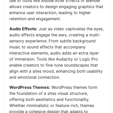
use of tools like Adobe After Effects or Blender
allows creators to design engaging graphics that
enhance user interaction, leading to higher
retention and engagement.
Audio Effects:
Just as video captivates the eyes,
audio effects engage the ears, creating a multi-
sensory experience. From subtle background
music to sound effects that accompany
interactive elements, audio adds an extra layer
of immersion. Tools like Audacity or Logic Pro
enable creators to fine-tune soundscapes that
align with a sites mood, enhancing both usability
and emotional connection.
WordPress Themes:
WordPress themes form
the foundation of a sites visual structure,
offering both aesthetics and functionality.
Whether minimalistic or feature-rich, themes
provide a cohesive design that adapts to