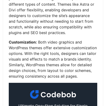
different types of content. Themes like Astra or
Divi offer flexibility, enabling developers and
designers to customize the site’s appearance
and functionality without needing to start from
scratch, while also ensuring compatibility with
plugins and SEO best practices.
Customization:
Both video graphics and
WordPress themes offer extensive customization
options. With the right tools, designers can tailor
visuals and effects to match a brands identity.
Similarly, WordPress themes allow for detailed
design choices, from layout to color schemes,
ensuring consistency across all pages.