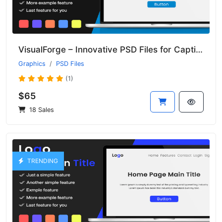
VisualForge – Innovative PSD Files for Captivating Design Projects
Graphics
PSD Files
(1)
$65
18 Sales
TRENDING