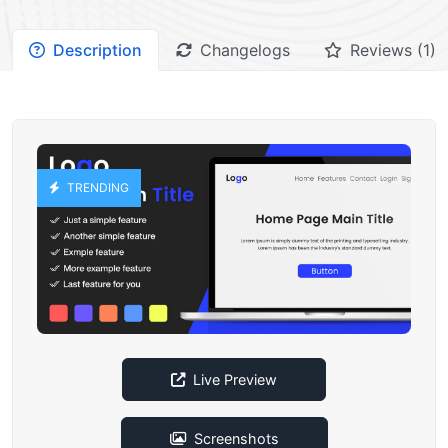
Description
Changelogs
Reviews (1)
TRENDING
Live Preview
Screenshots