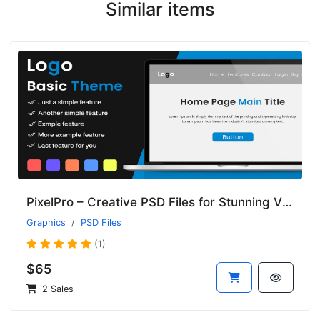
Similar items
PixelPro – Creative PSD Files for Stunning Visual Projects
Graphics
PSD Files
(1)
$65
2 Sales