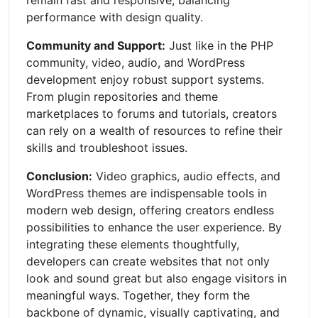
remain fast and responsive, balancing
performance with design quality.
Community and Support:
Just like in the PHP
community, video, audio, and WordPress
development enjoy robust support systems.
From plugin repositories and theme
marketplaces to forums and tutorials, creators
can rely on a wealth of resources to refine their
skills and troubleshoot issues.
Conclusion:
Video graphics, audio effects, and
WordPress themes are indispensable tools in
modern web design, offering creators endless
possibilities to enhance the user experience. By
integrating these elements thoughtfully,
developers can create websites that not only
look and sound great but also engage visitors in
meaningful ways. Together, they form the
backbone of dynamic, visually captivating, and