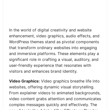
In the world of digital creativity and website
enhancement, video graphics, audio effects, and
WordPress themes stand as pivotal components
that transform ordinary websites into engaging
and immersive platforms. These elements play a
significant role in crafting a visual, auditory, and
user-friendly experience that resonates with
visitors and enhances brand identity.
Video Graphics:
Video graphics breathe life into
websites, offering dynamic visual storytelling.
From explainer videos to animated backgrounds,
video content grabs attention and communicates
complex messages quickly and effectively. The