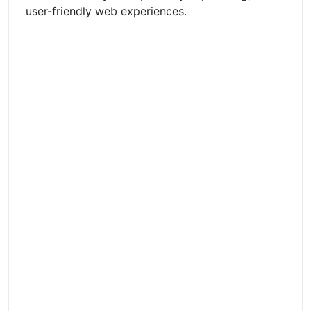
user-friendly web experiences.