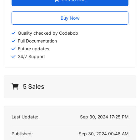
Buy Now
Quality checked by Codebob
Full Documentation
Future updates
24/7 Support
5 Sales
Last Update:
Sep 30, 2024 17:25 PM
Published:
Sep 30, 2024 00:48 AM