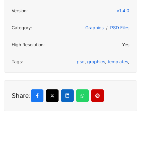
Version:
v1.4.0
Category:
Graphics
PSD Files
High Resolution:
Yes
Tags:
psd
,
graphics
,
templates
,
Share: