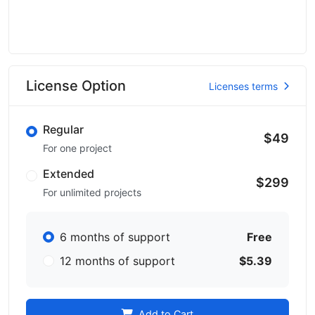
License Option
Licenses terms
Regular
$49
For one project
Extended
$299
For unlimited projects
6 months of support
Free
12 months of support
$5.39
Add to Cart