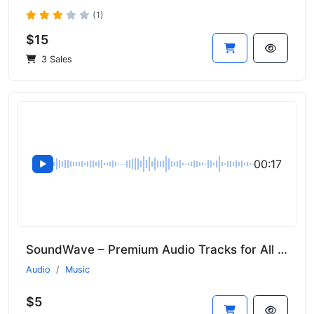
(1)
$15
3 Sales
00:17
SoundWave – Premium Audio Tracks for All Genres
Audio
Music
$5