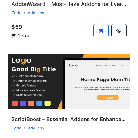
AddonWizard – Must-Have Addons for Every Developer
Code
Add-ons
$59
1 Sale
ScriptBoost – Essential Addons for Enhanced Script Performance
Code
Add-ons