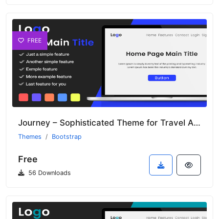
FREE
Journey – Sophisticated Theme for Travel Agencies and Tour Operators
Themes
Bootstrap
Free
56 Downloads