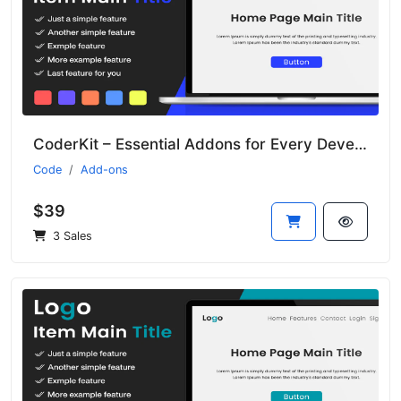
CoderKit – Essential Addons for Every Developer
Code
Add-ons
$39
3 Sales