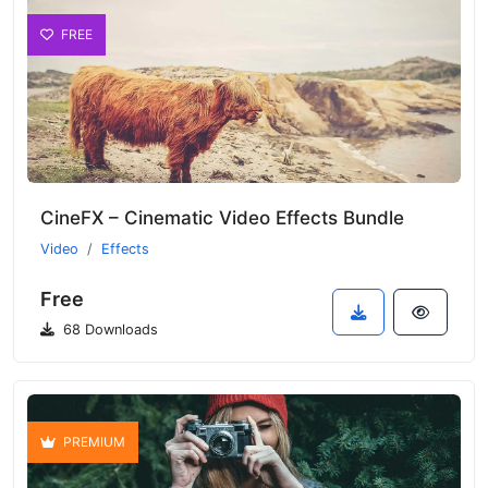
FREE
CineFX – Cinematic Video Effects Bundle
Video
Effects
Free
68 Downloads
PREMIUM