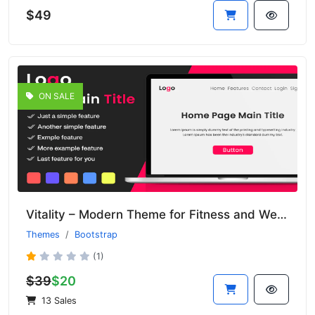
$49
ON SALE
Vitality – Modern Theme for Fitness and Wellness Websites
Themes
Bootstrap
(1)
$39
$20
13 Sales