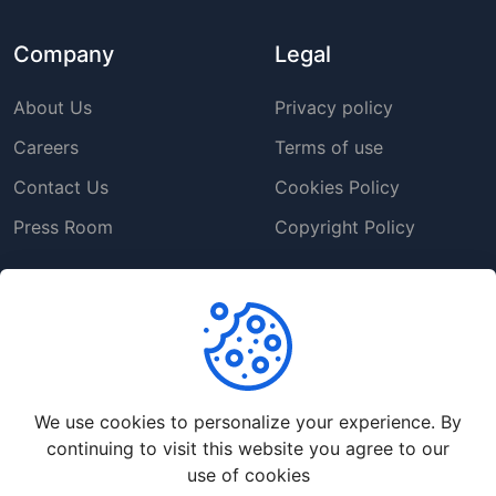
Company
Legal
About Us
Privacy policy
Careers
Terms of use
Contact Us
Cookies Policy
Press Room
Copyright Policy
Support
Help Center
Customer Service
We use cookies to personalize your experience. By
Frequently Asked
continuing to visit this website you agree to our
Questions
use of cookies