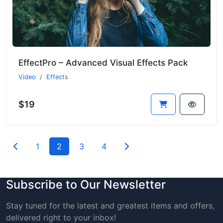
EffectPro – Advanced Visual Effects Pack
Video
Effects
$19
1
2
3
4
Subscribe to Our Newsletter
Stay tuned for the latest and greatest items and offers,
delivered right to your inbox!