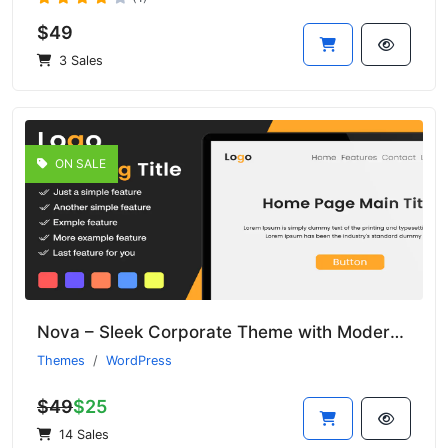
$49
3 Sales
ON SALE
Nova – Sleek Corporate Theme with Modern Aesthetics
Themes
WordPress
$49
$25
14 Sales