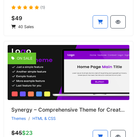
(1)
$49
40 Sales
ON SALE
Synergy – Comprehensive Theme for Creative Agencies and Studios
Themes
HTML & CSS
$45
$23