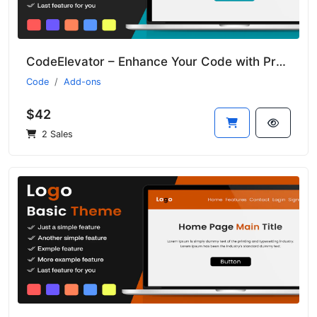
CodeElevator – Enhance Your Code with Premium Addons
Code
Add-ons
$42
2 Sales