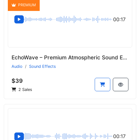
PREMIUM
00:17
EchoWave – Premium Atmospheric Sound Effects
Audio
Sound Effects
$39
2 Sales
00:17