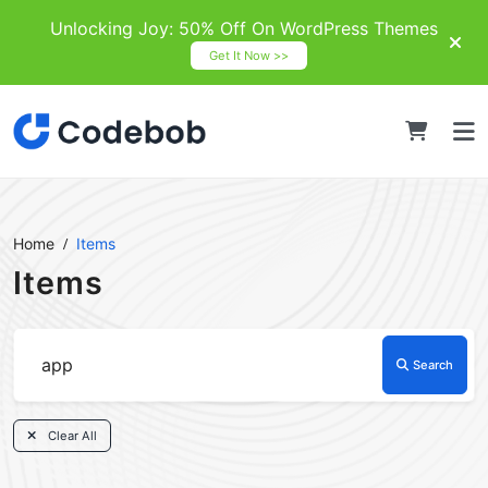
Unlocking Joy: 50% Off On WordPress Themes
Get It Now >>
Home
Items
Items
Search
Clear All