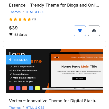
Essence – Trendy Theme for Blogs and Online Magazines
Themes
HTML & CSS
(1)
$39
53 Sales
TRENDING
Vertex – Innovative Theme for Digital Startups and Tech Solutions
Themes
HTML & CSS