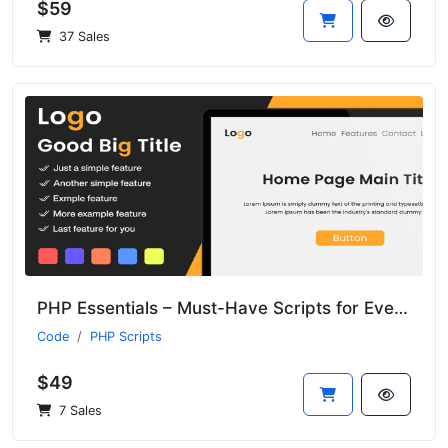
$59
37 Sales
PHP Essentials – Must-Have Scripts for Every Developer
Code
PHP Scripts
$49
7 Sales