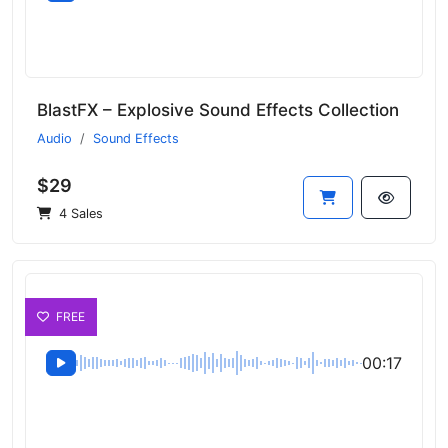
BlastFX – Explosive Sound Effects Collection
Audio
Sound Effects
$29
4 Sales
FREE
00:17