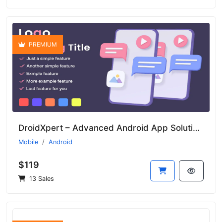
PREMIUM
DroidXpert – Advanced Android App Solution for Businesses
Mobile
Android
$119
13 Sales