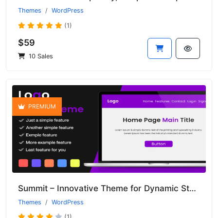
Themes
WordPress
(1)
$59
10 Sales
PREMIUM
Summit – Innovative Theme for Dynamic Startups and Enterprises
Themes
WordPress
(1)