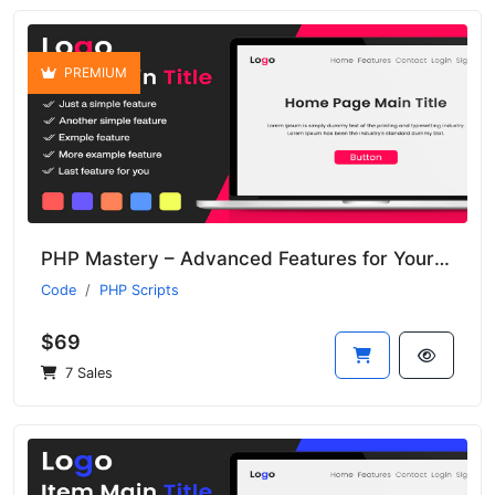
PREMIUM
PHP Mastery – Advanced Features for Your Development Projects
Code
PHP Scripts
$69
7 Sales