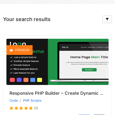
Your search results
PREMIUM
Responsive PHP Builder – Create Dynamic and Interactive Applications
Code
PHP Scripts
(1)