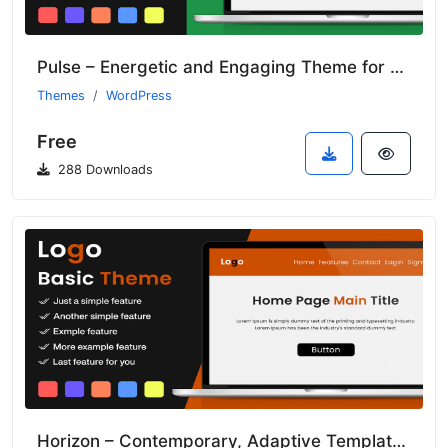
Pulse – Energetic and Engaging Theme for Tech Startups
Themes
WordPress
Free
288 Downloads
Horizon – Contemporary, Adaptive Template for Creative Enterprises