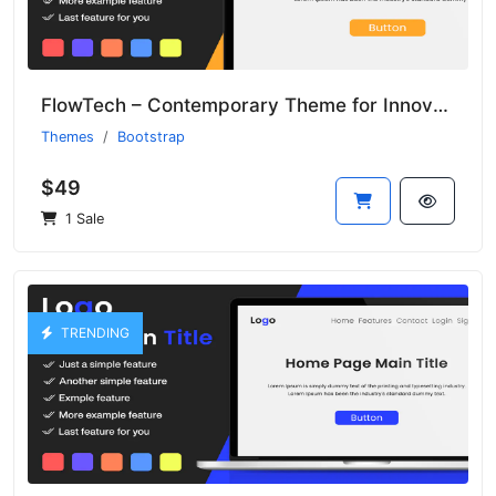
FlowTech – Contemporary Theme for Innovative Tech Startups
Themes
Bootstrap
$49
1 Sale
TRENDING