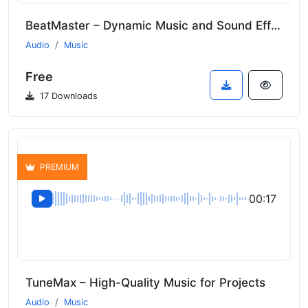
BeatMaster – Dynamic Music and Sound Effects
Audio
Music
Free
17 Downloads
PREMIUM
00:17
TuneMax – High-Quality Music for Projects
Audio
Music