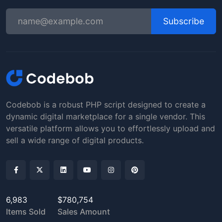
Subscribe
Codebob is a robust PHP script designed to create a
dynamic digital marketplace for a single vendor. This
versatile platform allows you to effortlessly upload and
sell a wide range of digital products.
6,983
$780,754
Items Sold
Sales Amount