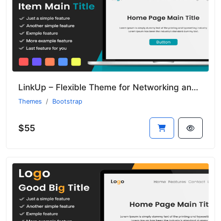
LinkUp – Flexible Theme for Networking and Community Platforms
Themes
Bootstrap
$55