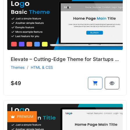
Elevate – Cutting-Edge Theme for Startups and Emerging Businesses
Themes
HTML & CSS
$49
PREMIUM