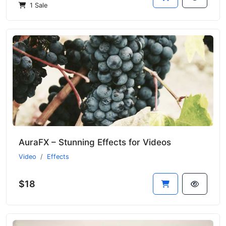
1 Sale
AuraFX – Stunning Effects for Videos
Video
Effects
$18