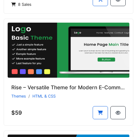
8 Sales
Rise – Versatile Theme for Modern E-Commerce Platforms
Themes
HTML & CSS
$59