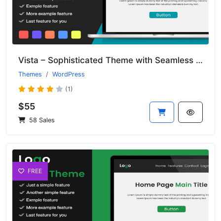
Vista – Sophisticated Theme with Seamless Transitions and Clean Design
Themes
WordPress
(1)
$55
58 Sales
FREE